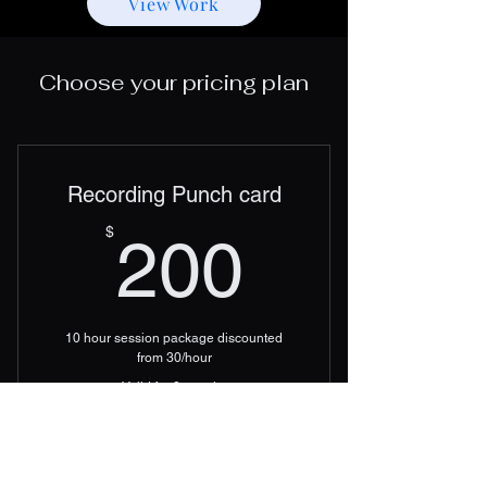
View Work
Choose your pricing plan
Recording Punch card
200$
$
200
10 hour session package discounted
from 30/hour
Valid for 3 months
Add to Cart