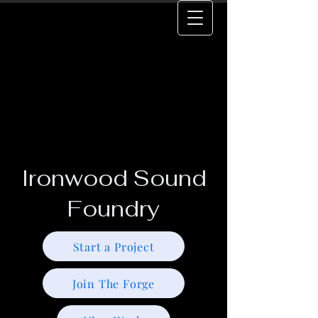
Ironwood Sound
Foundry
Start a Project
Join The Forge