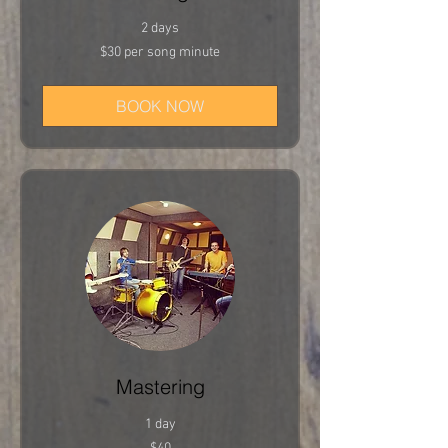
2 days
$30
$30 per song minute
per
song
minute
BOOK NOW
Mastering
1 day
40