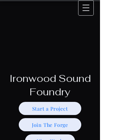
Ironwood Sound
Foundry
Start a Project
Join The Forge