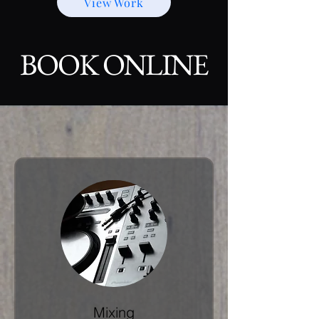
View Work
BOOK ONLINE
Mixing